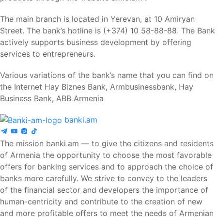
The main branch is located in Yerevan, at 10 Amiryan
Street. The bank’s hotline is (+374) 10 58-88-88. The Bank
actively supports business development by offering
services to entrepreneurs.
Various variations of the bank’s name that you can find on
the Internet Hay Biznes Bank, Armbusinessbank, Hay
Business Bank, ABB Armenia
banki.am
The mission banki.am — to give the citizens and residents
of Armenia the opportunity to choose the most favorable
offers for banking services and to approach the choice of
banks more carefully. We strive to convey to the leaders
of the financial sector and developers the importance of
human-centricity and contribute to the creation of new
and more profitable offers to meet the needs of Armenian