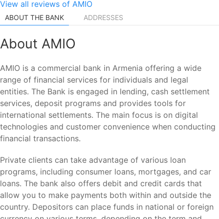
View all reviews of AMIO
ABOUT THE BANK
ADDRESSES
About AMIO
AMIO is a commercial bank in Armenia offering a wide
range of financial services for individuals and legal
entities. The Bank is engaged in lending, cash settlement
services, deposit programs and provides tools for
international settlements. The main focus is on digital
technologies and customer convenience when conducting
financial transactions.
Private clients can take advantage of various loan
programs, including consumer loans, mortgages, and car
loans. The bank also offers debit and credit cards that
allow you to make payments both within and outside the
country. Depositors can place funds in national or foreign
currency on various terms, depending on the term and