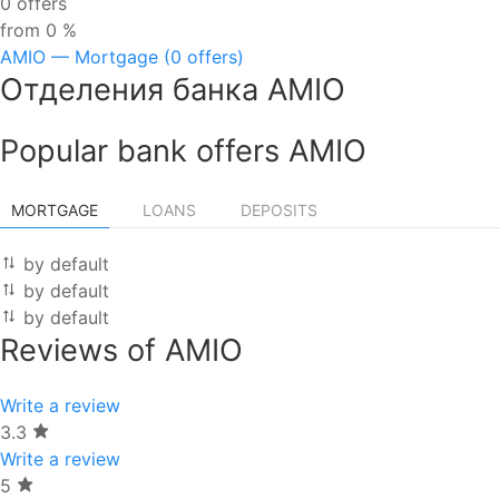
0 offers
from 0 %
AMIO — Mortgage (0 offers)
Отделения банка AMIO
Popular bank offers AMIO
MORTGAGE
LOANS
DEPOSITS
by default
by default
by default
Reviews of AMIO
Write a review
3.3
Write a review
5