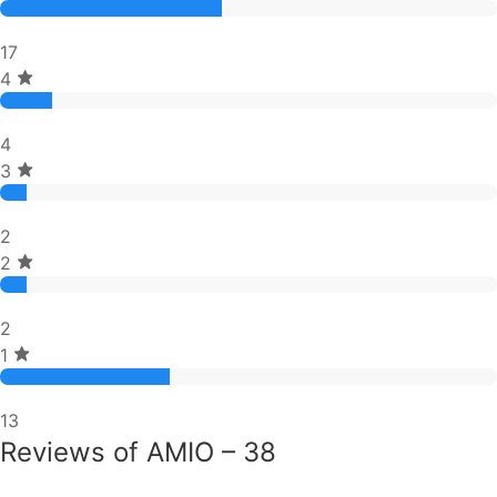
17
4
4
3
2
2
2
1
13
Reviews of AMIO – 38