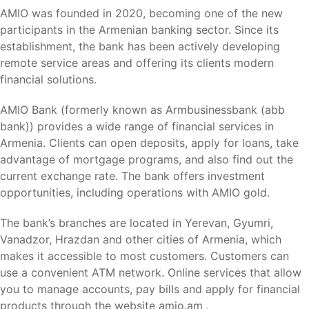
AMIO was founded in 2020, becoming one of the new
participants in the Armenian banking sector. Since its
establishment, the bank has been actively developing
remote service areas and offering its clients modern
financial solutions.
AMIO Bank (formerly known as Armbusinessbank (abb
bank)) provides a wide range of financial services in
Armenia. Clients can open deposits, apply for loans, take
advantage of mortgage programs, and also find out the
current exchange rate. The bank offers investment
opportunities, including operations with AMIO gold.
The bank’s branches are located in Yerevan, Gyumri,
Vanadzor, Hrazdan and other cities of Armenia, which
makes it accessible to most customers. Customers can
use a convenient ATM network. Online services that allow
you to manage accounts, pay bills and apply for financial
products through the website amio.am .