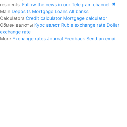
residents.
Follow the news in our Telegram channel
Main
Deposits
Mortgage
Loans
All banks
Calculators
Credit calculator
Mortgage calculator
Обмен валюты
Курс валют
Ruble exchange rate
Dollar
exchange rate
More
Exchange rates
Journal
Feedback
Send an email