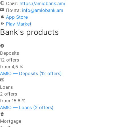
Сайт:
https://amiobank.am/
Почта:
info@amiobank.am
App Store
Play Market
Bank's products
Deposits
12 offers
from 4,5 %
AMIO — Deposits (12 offers)
Loans
2 offers
from 15,6 %
AMIO — Loans (2 offers)
Mortgage