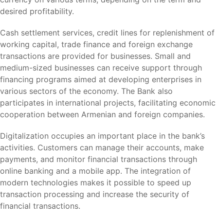
desired profitability.
Cash settlement services, credit lines for replenishment of
working capital, trade finance and foreign exchange
transactions are provided for businesses. Small and
medium-sized businesses can receive support through
financing programs aimed at developing enterprises in
various sectors of the economy. The Bank also
participates in international projects, facilitating economic
cooperation between Armenian and foreign companies.
Digitalization occupies an important place in the bank’s
activities. Customers can manage their accounts, make
payments, and monitor financial transactions through
online banking and a mobile app. The integration of
modern technologies makes it possible to speed up
transaction processing and increase the security of
financial transactions.