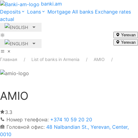
banki.am
Deposits
Loans
Mortgage
All banks
Exchange rates
actual
Yerevan
Yerevan
Главная
List of banks in Armenia
AMIO
AMIO
3.3
Номер телефона:
+374 10 59 20 20
Головной офис:
48 Nalbandian St., Yerevan, Center,
0010