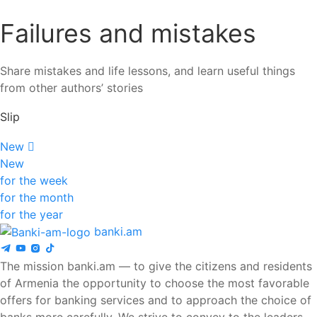
Failures and mistakes
Share mistakes and life lessons, and learn useful things
from other authors’ stories
Slip
New
New
for the week
for the month
for the year
banki.am
The mission banki.am — to give the citizens and residents
of Armenia the opportunity to choose the most favorable
offers for banking services and to approach the choice of