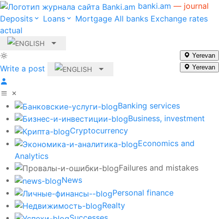
banki.am
— journal
Deposits
Loans
Mortgage
All banks
Exchange rates
actual
Yerevan
Write a post
Yerevan
Banking services
Business, investment
Cryptocurrency
Economics and
Analytics
Failures and mistakes
News
Personal finance
Realty
Successes