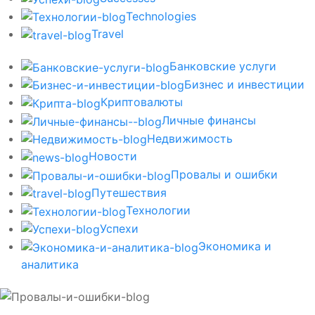
Technologies
Travel
Банковские услуги
Бизнес и инвестиции
Криптовалюты
Личные финансы
Недвижимость
Новости
Провалы и ошибки
Путешествия
Технологии
Успехи
Экономика и
аналитика