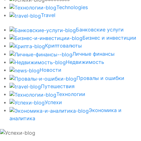
Technologies
Travel
Банковские услуги
Бизнес и инвестиции
Криптовалюты
Личные финансы
Недвижимость
Новости
Провалы и ошибки
Путешествия
Технологии
Успехи
Экономика и
аналитика