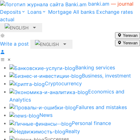
banki.am
— journal
Deposits
Loans
Mortgage
All banks
Exchange rates
actual
Yerevan
Write a post
Yerevan
Banking services
Business, investment
Cryptocurrency
Economics and
Analytics
Failures and mistakes
News
Personal finance
Realty
Successes