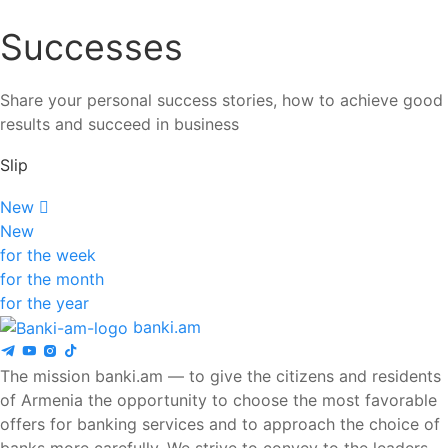
Successes
Share your personal success stories, how to achieve good
results and succeed in business
Slip
New
New
for the week
for the month
for the year
banki.am
The mission banki.am — to give the citizens and residents
of Armenia the opportunity to choose the most favorable
offers for banking services and to approach the choice of